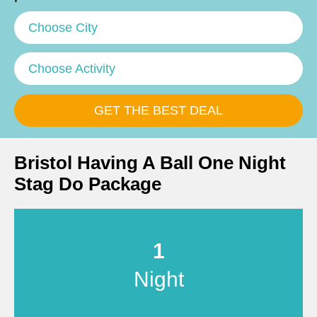
Choose City
Choose Activity
Bristol Having A Ball One Night
Stag Do Package
1
Night