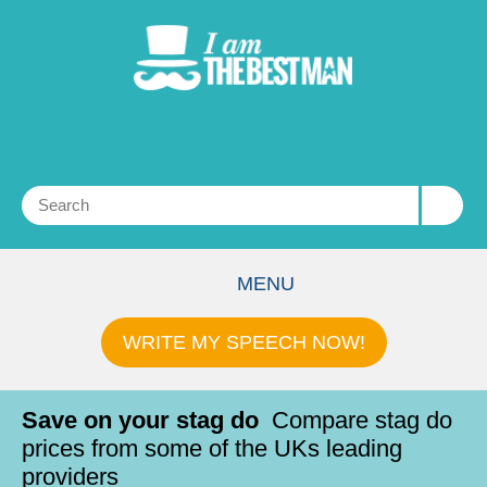
MENU
WRITE MY SPEECH NOW!
Save on your stag do
Compare stag do
prices from some of the UKs leading
providers