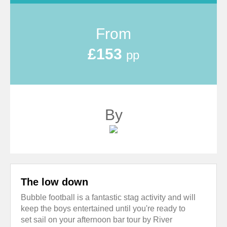
From
£153
pp
By
The low down
Bubble football is a fantastic stag activity and will
keep the boys entertained until you're ready to
set sail on your afternoon bar tour by River