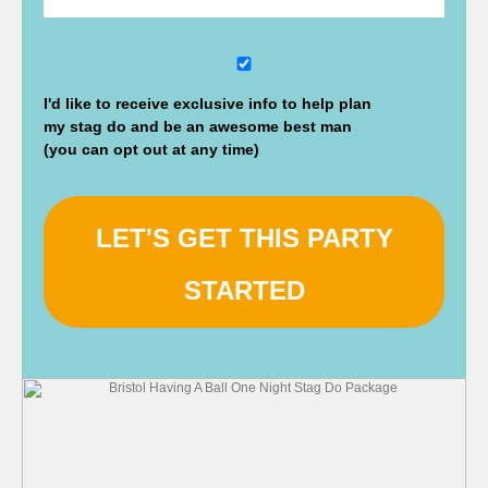
DD
slash
I'd like to receive exclusive info to help plan
MM
my stag do and be an awesome best man
slash
(you can opt out at any time)
YYYY