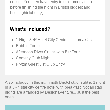
cruiser. You then have entry into a comedy club
before finishing the night in Bristol biggest and
best nightclubs...[>]
What's included?
1 Night 3-4* Hotel City Centre incl. breakfast
Bubble Football
Afternoon River Cruise with Bar Tour
Comedy Club Night
Pryzm Guest List Club Entry
Also included in this mammoth Bristol stag night is 1 night
in a 3 - 4 star city centre hotel with breakfast. Not all stag
nights are arranged by DesignaVenture... Just the best
ones!