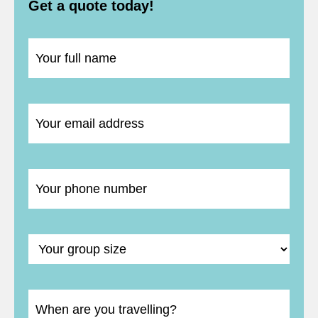
Get a quote today!