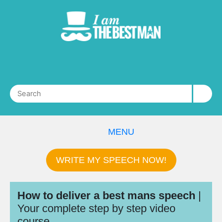
MENU
WRITE MY SPEECH NOW!
How to deliver a best mans speech
|
Your complete step by step video
course