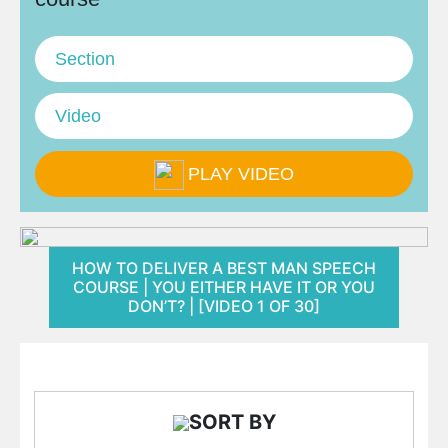
Section
Video
PLAY VIDEO
HOW TO DELIVER A BEST MAN SPEECH
COURSE | YOU EITHER HAVE IT OR YOU
DON’T? | [VIDEO 1 OF 30]
SORT BY