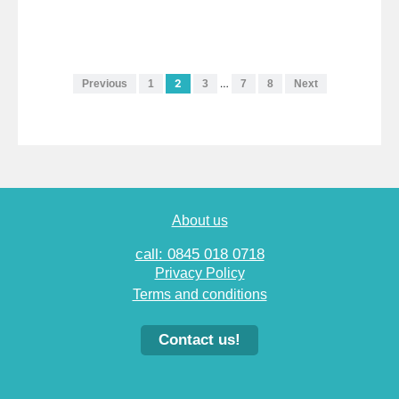
2
…
Previous
1
3
7
8
Next
About us
call: 0845 018 0718
Privacy Policy
Terms and conditions
Contact us!