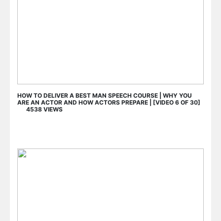
HOW TO DELIVER A BEST MAN SPEECH COURSE | WHY YOU
ARE AN ACTOR AND HOW ACTORS PREPARE | [VIDEO 6 OF 30]
4538 VIEWS