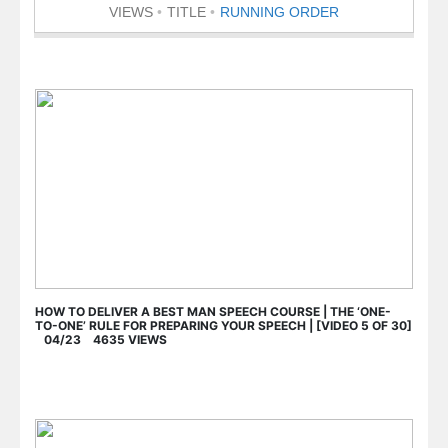
VIEWS
TITLE
RUNNING ORDER
HOW TO DELIVER A BEST MAN SPEECH COURSE | THE ‘ONE-
TO-ONE’ RULE FOR PREPARING YOUR SPEECH | [VIDEO 5 OF 30]
04/23 4635 VIEWS