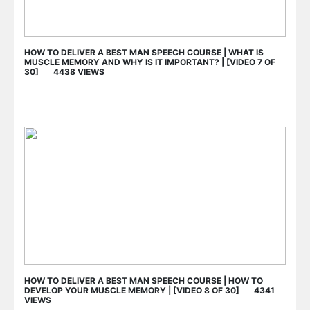
HOW TO DELIVER A BEST MAN SPEECH COURSE | WHAT IS
MUSCLE MEMORY AND WHY IS IT IMPORTANT? | [VIDEO 7 OF
30] 4438 VIEWS
HOW TO DELIVER A BEST MAN SPEECH COURSE | HOW TO
DEVELOP YOUR MUSCLE MEMORY | [VIDEO 8 OF 30] 4341
VIEWS