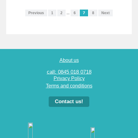
…
7
Previous
1
2
6
8
Next
About us
call: 0845 018 0718
Privacy Policy
Terms and conditions
Contact us!