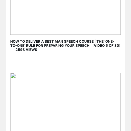
HOW TO DELIVER A BEST MAN SPEECH COURSE | THE ‘ONE-
TO-ONE’ RULE FOR PREPARING YOUR SPEECH | [VIDEO 5 OF 30]
2598 VIEWS