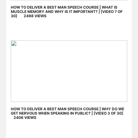
HOW TO DELIVER A BEST MAN SPEECH COURSE | WHAT IS
MUSCLE MEMORY AND WHY IS IT IMPORTANT? | [VIDEO 7 OF
30] 2498 VIEWS
HOW TO DELIVER A BEST MAN SPEECH COURSE | WHY DO WE
GET NERVOUS WHEN SPEAKING IN PUBLIC? | [VIDEO 3 OF 30]
2406 VIEWS