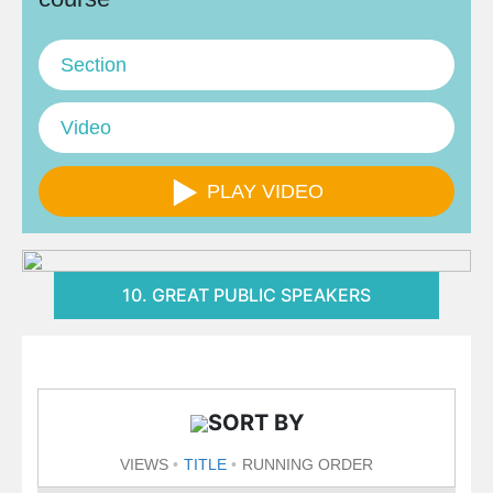
Section
Video
PLAY VIDEO
10. GREAT PUBLIC SPEAKERS
SORT BY
VIEWS
TITLE
RUNNING ORDER