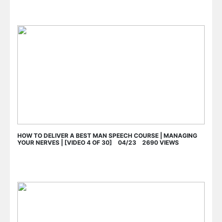
HOW TO DELIVER A BEST MAN SPEECH COURSE | MANAGING
YOUR NERVES | [VIDEO 4 OF 30] 04/23 2690 VIEWS