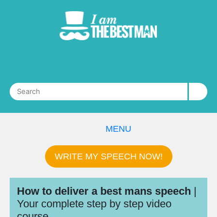
MENU
WRITE MY SPEECH NOW!
How to deliver a best mans speech
|
Your complete step by step video
course