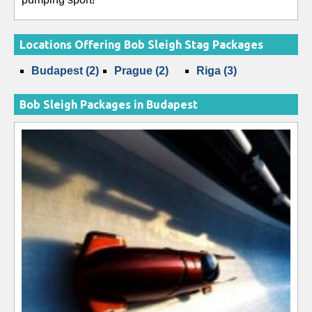
Locations Offering Bob Sleigh Stag Packages
Budapest (2)
Prague (2)
Riga (3)
Bob Sleigh Packages in Budapest