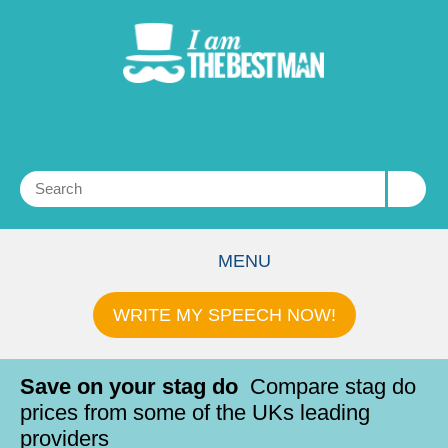
MENU
WRITE MY SPEECH NOW!
Save on your stag do
Compare stag do
prices from some of the UKs leading
providers