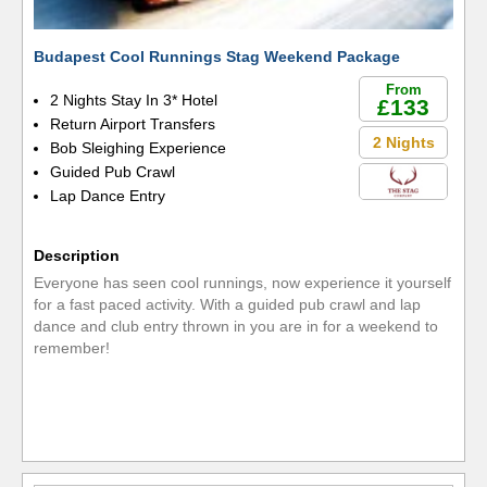
Budapest Cool Runnings Stag Weekend Package
From
2 Nights Stay In 3* Hotel
£133
Return Airport Transfers
2 Nights
Bob Sleighing Experience
Guided Pub Crawl
Lap Dance Entry
Description
Everyone has seen cool runnings, now experience it yourself
for a fast paced activity. With a guided pub crawl and lap
dance and club entry thrown in you are in for a weekend to
remember!
READ MORE »