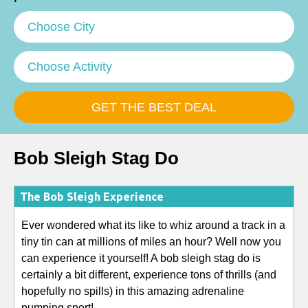
Choose City
Choose Activity
Bob Sleigh Stag Do
The Bob Sleigh Experience
Ever wondered what its like to whiz around a track in a
tiny tin can at millions of miles an hour? Well now you
can experience it yourself! A bob sleigh stag do is
certainly a bit different, experience tons of thrills (and
hopefully no spills) in this amazing adrenaline
pumping sport!