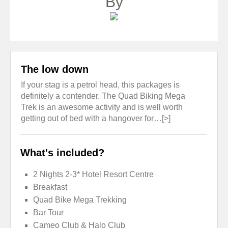
By
The low down
If your stag is a petrol head, this packages is
definitely a contender. The Quad Biking Mega
Trek is an awesome activity and is well worth
getting out of bed with a hangover for…[>]
What's included?
2 Nights 2-3* Hotel Resort Centre
Breakfast
Quad Bike Mega Trekking
Bar Tour
Cameo Club & Halo Club