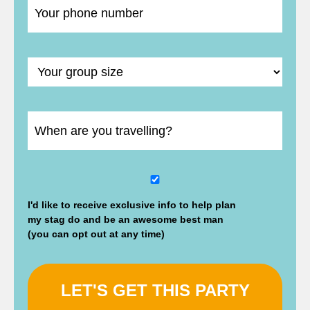
DD
slash
I'd like to receive exclusive info to help plan
MM
my stag do and be an awesome best man
slash
(you can opt out at any time)
YYYY