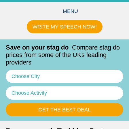
MENU
WRITE MY SPEECH NOW!
Save on your stag do
Compare stag do
prices from some of the UKs leading
providers
Choose City
Choose Activity