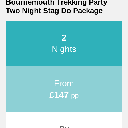
Bournemouth Trekking Party
Two Night Stag Do Package
2
Nights
From
£147
pp