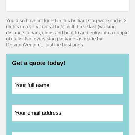
You also have included in this brilliant stag weekend is 2
nights in a very central hotel with breakfast (walking
distance to bars, clubs and beach) and entry into a couple
of clubs. Not every stag packages is made by
DesignaVenture... just the best ones.
Get a quote today!