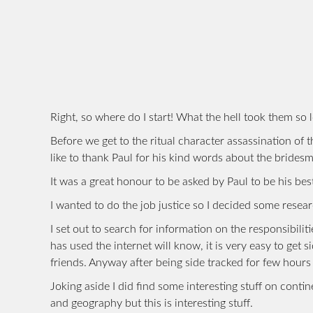
Right, so where do I start! What the hell took them so 
Before we get to the ritual character assassination of 
like to thank Paul for his kind words about the brides
It was a great honour to be asked by Paul to be his best
I wanted to do the job justice so I decided some resear
I set out to search for information on the responsibil
has used the internet will know, it is very easy to get 
friends. Anyway after being side tracked for few hours
Joking aside I did find some interesting stuff on contin
and geography but this is interesting stuff.