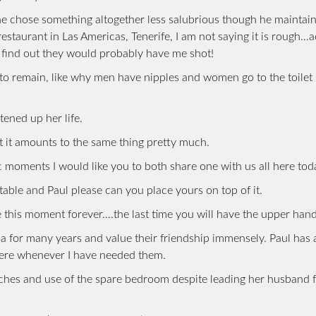
he chose something altogether less salubrious though he maintain
restaurant in Las Americas, Tenerife, I am not saying it is rough…a
rs find out they would probably have me shot!
 to remain, like why men have nipples and women go to the toilet 
tened up her life.
ut it amounts to the same thing pretty much.
 moments I would like you to both share one with us all here tod
 table and Paul please can you place yours on top of it.
 this moment forever….the last time you will have the upper hand
a for many years and value their friendship immensely. Paul has
here whenever I have needed them.
unches and use of the spare bedroom despite leading her husband 