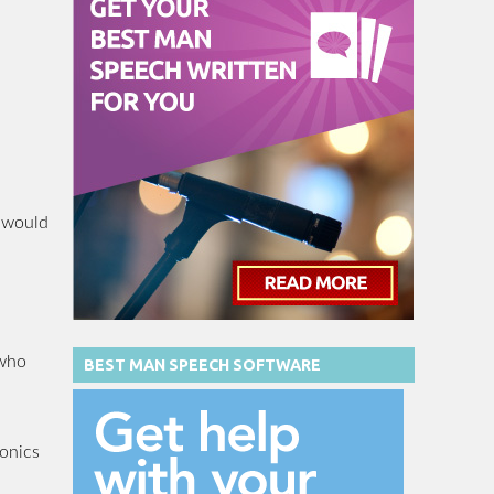
I would
 who
BEST MAN SPEECH SOFTWARE
tonics