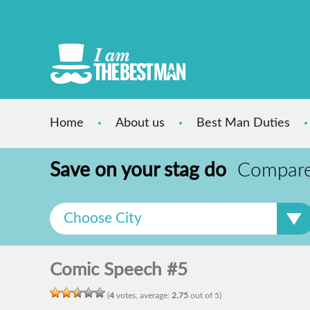
Home
About us
Best Man Duties
Save on your stag do
Compare s
Choose City
Comic Speech #5
(
4
votes, average:
2.75
out of 5)