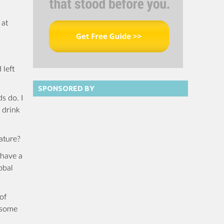
 at
 left
SPONSORED BY
s do. I
 drink
ature?
 have a
obal
of
, some