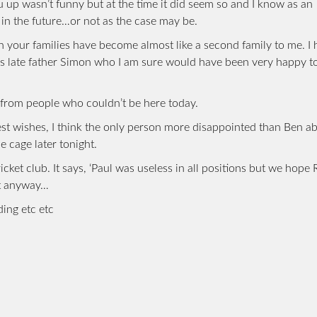
u up wasn’t funny but at the time it did seem so and I know as an
in the future…or not as the case may be.
th your families have become almost like a second family to me. I
’s late father Simon who I am sure would have been very happy t
t from people who couldn’t be here today.
est wishes, I think the only person more disappointed than Ben a
e cage later tonight.
ket club. It says, ‘Paul was useless in all positions but we hope 
ut anyway…
ding etc etc