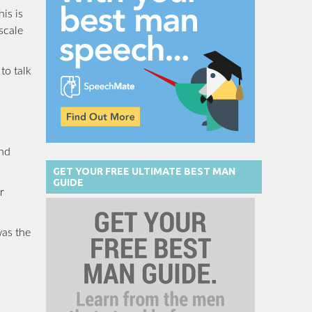
is is
scale
to talk
and
GET YOUR FREE ULTIMATE BEST MAN
GUIDE
r
was the