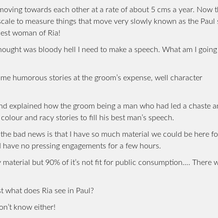
oving towards each other at a rate of about 5 cms a year. Now th
 scale to measure things that move very slowly known as the Paul 
nest woman of Ria!
hought was bloody hell I need to make a speech. What am I going 
me humorous stories at the groom’s expense, well character
and explained how the groom being a man who had led a chaste 
f colour and racy stories to fill his best man’s speech.
. the bad news is that I have so much material we could be here fo
nd have no pressing engagements for a few hours.
material but 90% of it’s not fit for public consumption…. There 
t what does Ria see in Paul?
on’t know either!