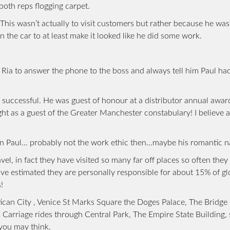
both reps flogging carpet.
his wasn’t actually to visit customers but rather because he was
the car to at least make it looked like he did some work.
 Ria to answer the phone to the boss and always tell him Paul had
 successful. He was guest of honour at a distributor annual award
ght as a guest of the Greater Manchester constabulary! I believe a
e in Paul… probably not the work ethic then…maybe his romantic n
l, in fact they have visited so many far off places so often they
ave estimated they are personally responsible for about 15% of gl
!
can City , Venice St Marks Square the Doges Palace, The Bridge 
k Carriage rides through Central Park, The Empire State Building
 you may think.