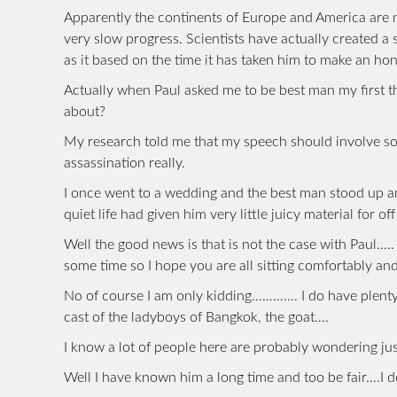
Apparently the continents of Europe and America are m
very slow progress. Scientists have actually created a
as it based on the time it has taken him to make an ho
Actually when Paul asked me to be best man my first t
about?
My research told me that my speech should involve so
assassination really.
I once went to a wedding and the best man stood up 
quiet life had given him very little juicy material for of
Well the good news is that is not the case with Paul….
some time so I hope you are all sitting comfortably a
No of course I am only kidding…………. I do have plenty 
cast of the ladyboys of Bangkok, the goat….
I know a lot of people here are probably wondering jus
Well I have known him a long time and too be fair….I d