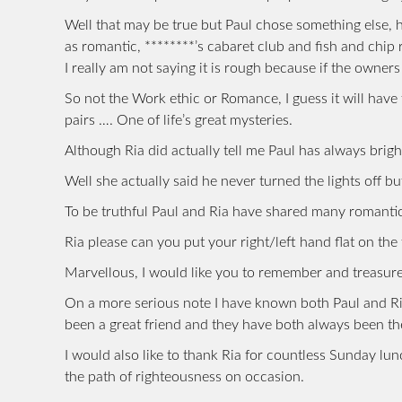
Well that may be true but Paul chose something else, 
as romantic, ********’s cabaret club and fish and chip 
I really am not saying it is rough because if the owne
So not the Work ethic or Romance, I guess it will have
pairs …. One of life’s great mysteries.
Although Ria did actually tell me Paul has always brigh
Well she actually said he never turned the lights off b
To be truthful Paul and Ria have shared many romantic
Ria please can you put your right/left hand flat on the
Marvellous, I would like you to remember and treasure
On a more serious note I have known both Paul and Ri
been a great friend and they have both always been t
I would also like to thank Ria for countless Sunday l
the path of righteousness on occasion.