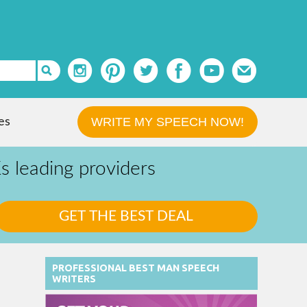
WRITE MY SPEECH NOW!
es
 leading providers
PROFESSIONAL BEST MAN SPEECH
WRITERS