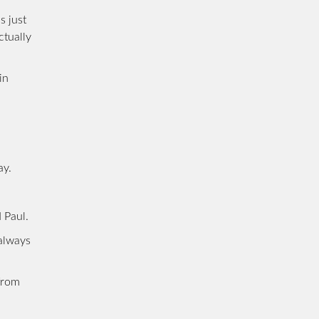
s just
ctually
in
ay.
 Paul.
 always
from