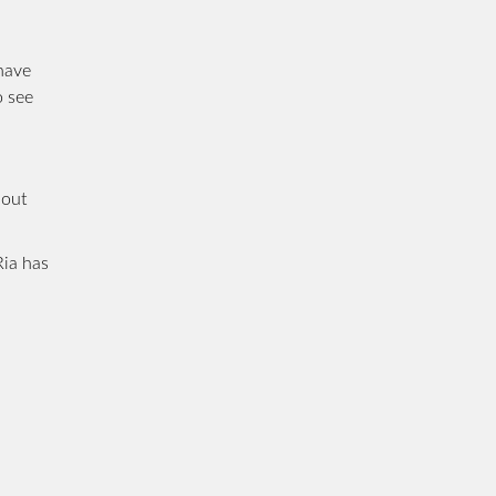
 have
o see
bout
Ria has