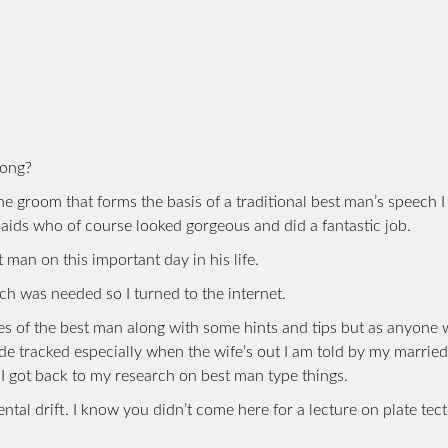
long?
the groom that forms the basis of a traditional best man’s speech 
maids who of course looked gorgeous and did a fantastic job.
 man on this important day in his life.
ch was needed so I turned to the internet.
ities of the best man along with some hints and tips but as anyone
side tracked especially when the wife’s out I am told by my married
 I got back to my research on best man type things.
ental drift. I know you didn’t come here for a lecture on plate tec