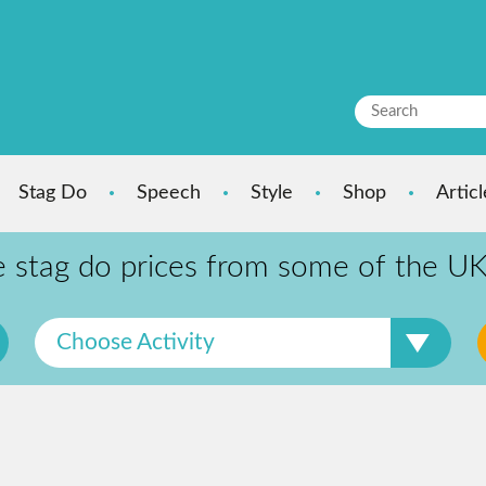
Stag Do
Speech
Style
Shop
Articl
tag do prices from some of the UKs
Choose Activity