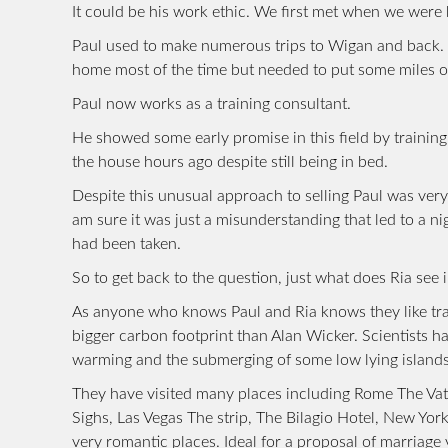
It could be his work ethic. We first met when we were 
Paul used to make numerous trips to Wigan and back. T
home most of the time but needed to put some miles on 
Paul now works as a training consultant.
He showed some early promise in this field by training
the house hours ago despite still being in bed.
Despite this unusual approach to selling Paul was very
am sure it was just a misunderstanding that led to a ni
had been taken.
So to get back to the question, just what does Ria se
As anyone who knows Paul and Ria knows they like trave
bigger carbon footprint than Alan Wicker. Scientists h
warming and the submerging of some low lying islands
They have visited many places including Rome The Vati
Sighs, Las Vegas The strip, The Bilagio Hotel, New Yor
very romantic places. Ideal for a proposal of marriage