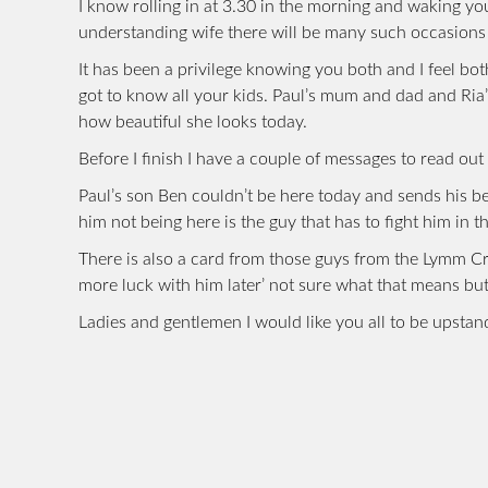
I know rolling in at 3.30 in the morning and waking yo
understanding wife there will be many such occasions 
It has been a privilege knowing you both and I feel bo
got to know all your kids. Paul’s mum and dad and Ria
how beautiful she looks today.
Before I finish I have a couple of messages to read ou
Paul’s son Ben couldn’t be here today and sends his b
him not being here is the guy that has to fight him in th
There is also a card from those guys from the Lymm Cric
more luck with him later’ not sure what that means b
Ladies and gentlemen I would like you all to be upstan