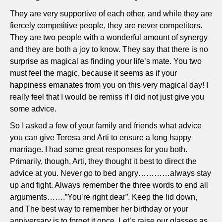
They are very supportive of each other, and while they are
fiercely competitive people, they are never competitors.
They are two people with a wonderful amount of synergy
and they are both a joy to know. They say that there is no
surprise as magical as finding your life’s mate. You two
must feel the magic, because it seems as if your
happiness emanates from you on this very magical day! I
really feel that I would be remiss if I did not just give you
some advice.
So I asked a few of your family and friends what advice
you can give Teresa and Arti to ensure a long happy
marriage. I had some great responses for you both.
Primarily, though, Arti, they thought it best to direct the
advice at you. Never go to bed angry…………always stay
up and fight. Always remember the three words to end all
arguments…….”You’re right dear”. Keep the lid down,
and The best way to remember her birthday or your
anniversary is to forget it once. Let’s raise our glasses as