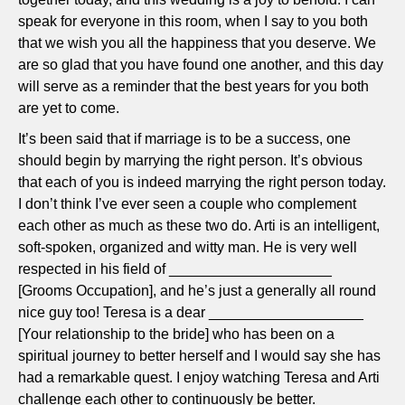
speak for everyone in this room, when I say to you both
that we wish you all the happiness that you deserve. We
are so glad that you have found one another, and this day
will serve as a reminder that the best years for you both
are yet to come.
It’s been said that if marriage is to be a success, one
should begin by marrying the right person. It’s obvious
that each of you is indeed marrying the right person today.
I don’t think I’ve ever seen a couple who complement
each other as much as these two do. Arti is an intelligent,
soft-spoken, organized and witty man. He is very well
respected in his field of ____________________
[Grooms Occupation], and he’s just a generally all round
nice guy too! Teresa is a dear ___________________
[Your relationship to the bride] who has been on a
spiritual journey to better herself and I would say she has
had a remarkable quest. I enjoy watching Teresa and Arti
challenge each other to continuously be better.