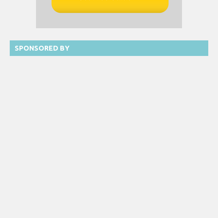
SPONSORED BY