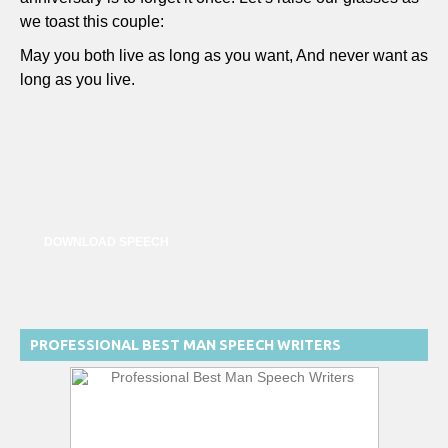
we toast this couple:
May you both live as long as you want, And never want as
long as you live.
DOWNLOAD SPEECH
PROFESSIONAL BEST MAN SPEECH WRITERS