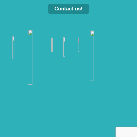
Contact us!