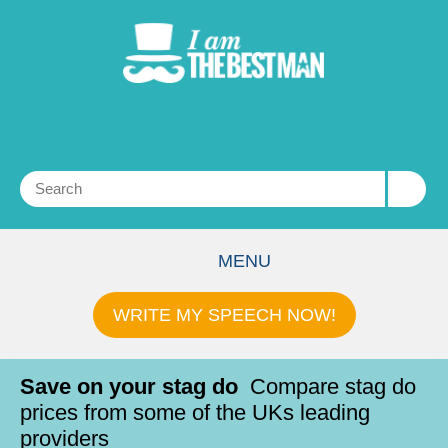
MENU
WRITE MY SPEECH NOW!
Save on your stag do
Compare stag do
prices from some of the UKs leading
providers