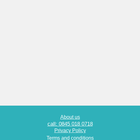
About us
call: 0845 018 0718
Privacy Policy
Terms and conditions