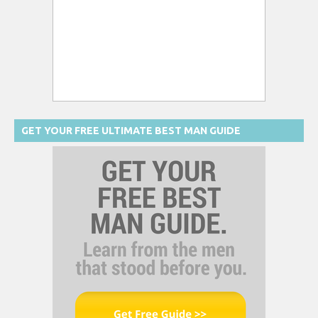
GET YOUR FREE ULTIMATE BEST MAN GUIDE