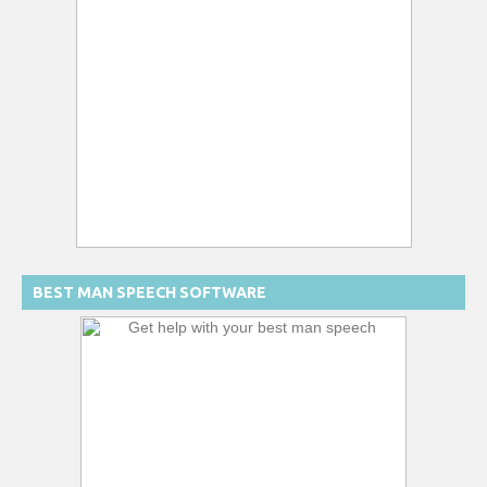
BEST MAN SPEECH SOFTWARE