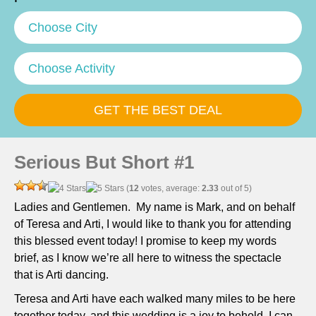
Choose City
Choose Activity
Serious But Short #1
(
12
votes, average:
2.33
out of 5)
Ladies and Gentlemen. My name is Mark, and on behalf
of Teresa and Arti, I would like to thank you for attending
this blessed event today! I promise to keep my words
brief, as I know we’re all here to witness the spectacle
that is Arti dancing.
Teresa and Arti have each walked many miles to be here
together today, and this wedding is a joy to behold. I can